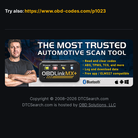
Try also:
https://www.obd-codes.com/p1023
Copyright © 2008–2026 DTCSearch.com
DTCSearch.com is hosted by
OBD Solutions, LLC