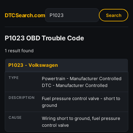
DTCSearch.com
P1023 OBD Trouble Code
1 result found
P1023 - Volkswagen
TYPE
Powertrain - Manufacturer Controlled
DTC - Manufacturer Controlled
DESCRIPTION
Fuel pressure control valve - short to
ground
CAUSE
Wiring short to ground, fuel pressure
control valve