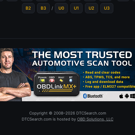
B2
B3
/
U0
U1
U2
U3
Copyright © 2008–2026 DTCSearch.com
DTCSearch.com is hosted by
OBD Solutions, LLC