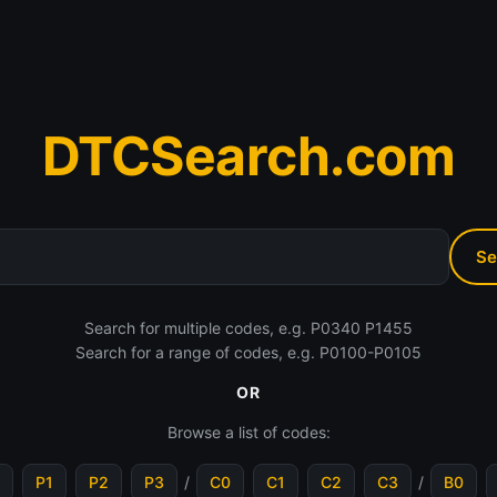
DTCSearch.com
Search for multiple codes, e.g. P0340 P1455
Search for a range of codes, e.g. P0100-P0105
OR
Browse a list of codes:
P1
P2
P3
/
C0
C1
C2
C3
/
B0